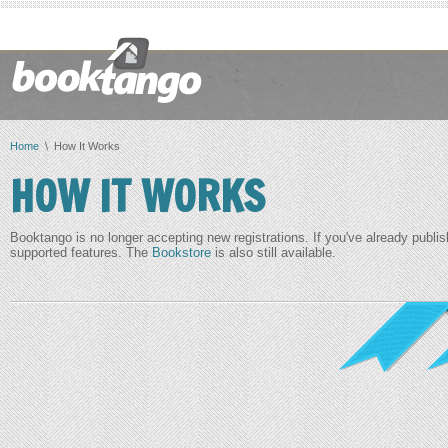
Home
\ How It Works
HOW IT WORKS
Booktango is no longer accepting new registrations. If you've already publis
supported features. The
Bookstore
is also still available.