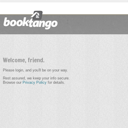
Welcome, friend.
Please login, and you'll be on your way.
Rest assured, we keep your info secure.
Browse our
Privacy Policy
for details.