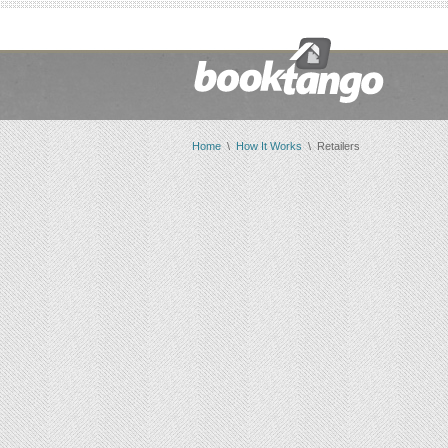
Home
\
How It Works
\ Retailers