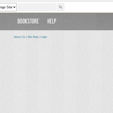
About Us
|
Site Map
|
Login