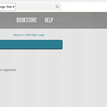
About Us
|
Site Map
|
Login
ot supported.