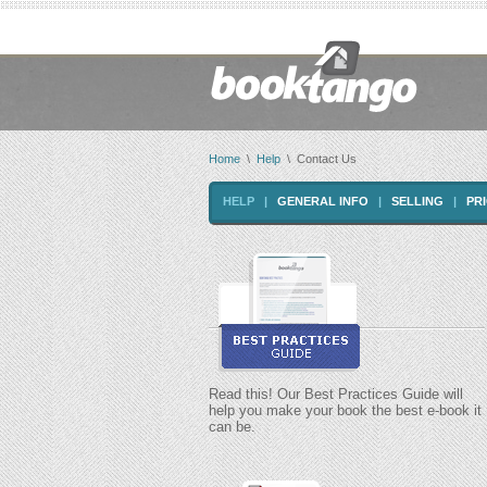
Home
\
Help
\ Contact Us
HELP
|
GENERAL INFO
|
SELLING
|
PR
Read this! Our Best Practices Guide will
help you make your book the best e-book it
can be.