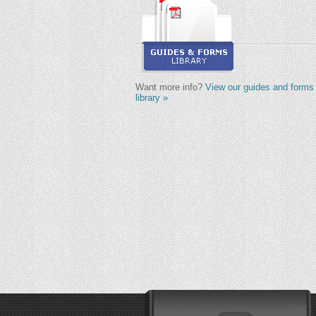
Want more info?
View our guides and forms
library »