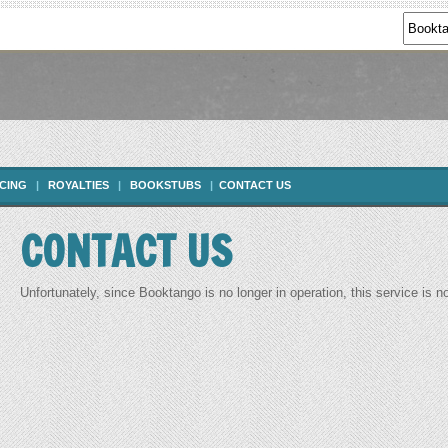
ICING
|
ROYALTIES
|
BOOKSTUBS
|
CONTACT US
CONTACT US
Unfortunately, since Booktango is no longer in operation, this service is n